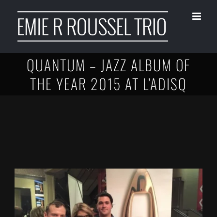
Skip
to
content
QUANTUM – JAZZ ALBUM OF
THE YEAR 2015 AT L’ADISQ