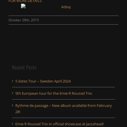
FOR MORE DETAILS
October 28th, 2015
Recent Posts
5 dates Tour – Sweden April 2024
5th European tour for the Emie R Roussel Trio
Rythme de passage – New album available from February
28!
Emie R Roussel Trio in official showcase at Jazzahead!