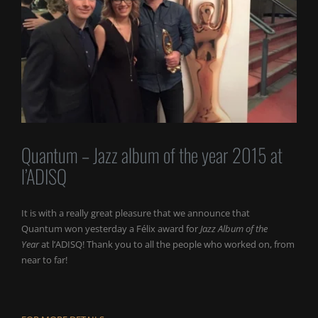
Quantum – Jazz album of the year 2015 at
l’ADISQ
It is with a really great pleasure that we announce that
Quantum won yesterday a Félix award for
Jazz Album of the
Year
at l’ADISQ! Thank you to all the people who worked on, from
near to far!