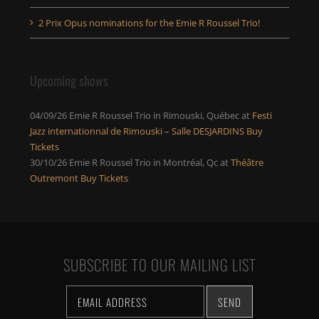
2 Prix Opus nominations for the Emie R Roussel Trio!
Upcoming shows
04/09/26
Emie R Roussel Trio
in
Rimouski, Québec
at
Festi
Jazz internationnal de Rimouski – Salle DESJARDINS
Buy
Tickets
30/10/26
Emie R Roussel Trio
in
Montréal, Qc
at
Théâtre
Outremont
Buy Tickets
SUBSCRIBE TO OUR MAILING LIST