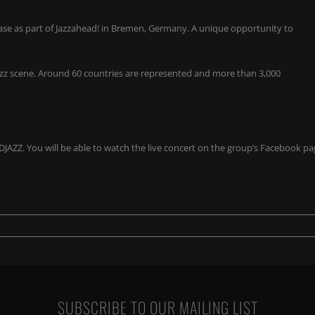
wcase as part of Jazzahead! in Bremen, Germany. A unique opportunity to
jazz scene. Around 60 countries are represented and more than 3,000
 DJAZZ. You will be able to watch the live concert on the group’s Facebook p
SUBSCRIBE TO OUR MAILING LIST