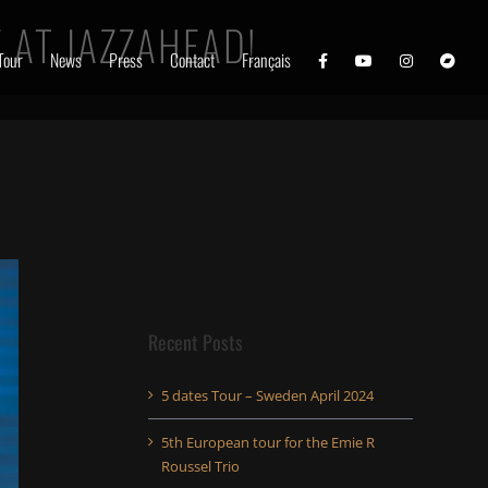
 AT JAZZAHEAD!
Tour
News
Press
Contact
Français
Recent Posts
5 dates Tour – Sweden April 2024
5th European tour for the Emie R
Roussel Trio