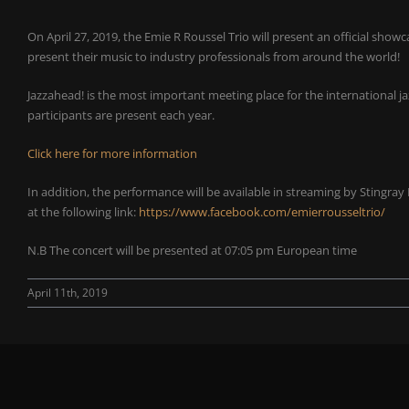
On April 27, 2019, the Emie R Roussel Trio will present an official sho
present their music to industry professionals from around the world!
Jazzahead! is the most important meeting place for the international 
participants are present each year.
Click here for more information
In addition, the performance will be available in streaming by Stingray
at the following link:
https://www.facebook.com/emierrousseltrio/
N.B The concert will be presented at 07:05 pm European time
April 11th, 2019