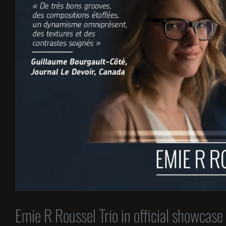
Emie R Roussel Trio in official showcase