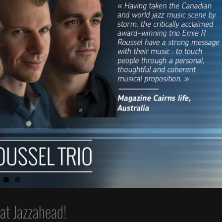
 at Jazzahead!