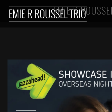
Skip
EMIE R ROUSSE
to
content