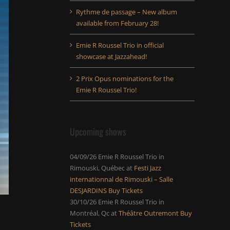
Rythme de passage – New album
available from February 28!
Emie R Roussel Trio in official
showcase at Jazzahead!
2 Prix Opus nominations for the
Emie R Roussel Trio!
Upcoming shows
04/09/26
Emie R Roussel Trio
in
Rimouski, Québec
at
Festi Jazz
internationnal de Rimouski – Salle
DESJARDINS
Buy Tickets
30/10/26
Emie R Roussel Trio
in
Montréal, Qc
at
Théâtre Outremont
Buy
Tickets