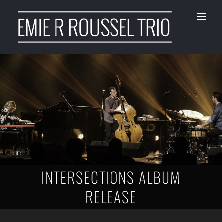
Skip
to
content
INTERSECTIONS ALBUM
RELEASE