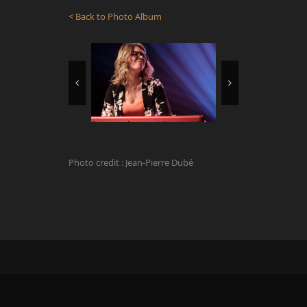
< Back to Photo Album
Photo credit : Jean-Pierre Dubé