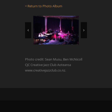
< Return to Photo Album
Photo credit: Sean Musu, Ben McNicoll
CJC Creative Jazz Club Aotearoa
www.creativejazzclub.co.nz.