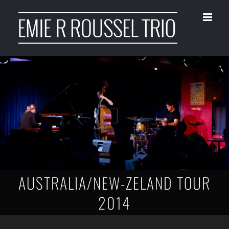
Skip
to
content
AUSTRALIA/NEW-ZELAND TOUR
2014